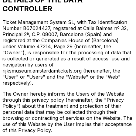
CONTROLLER
Ticket Management System SL, with Tax Identification
Number B67624437, registered at Calle Balmes nº 32,
Principal 2ª, C.P. 08007, Barcelona (Spain) and
registered at the Companies House of (Barcelona)
under Volume 47314, Page 29 (hereinafter, the
"Owner"), is responsible for the processing of data that
is collected or generated as a result of access, use and
navigation by users of
rijksmuseum.amsterdamtickets.org (hereinafter, the
"User" or "Users" and the "Website" or the "Web"
respectively).
The Owner hereby informs the Users of the Website
through this privacy policy (hereinafter, the "Privacy
Policy") about the treatment and protection of their
personal data that may be collected through their
browsing or contracting of services on the Website. The
use of this Website by the User implies their acceptance
of this Privacy Policy.