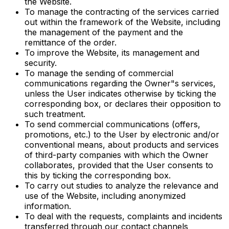
the Website.
To manage the contracting of the services carried
out within the framework of the Website, including
the management of the payment and the
remittance of the order.
To improve the Website, its management and
security.
To manage the sending of commercial
communications regarding the Owner"s services,
unless the User indicates otherwise by ticking the
corresponding box, or declares their opposition to
such treatment.
To send commercial communications (offers,
promotions, etc.) to the User by electronic and/or
conventional means, about products and services
of third-party companies with which the Owner
collaborates, provided that the User consents to
this by ticking the corresponding box.
To carry out studies to analyze the relevance and
use of the Website, including anonymized
information.
To deal with the requests, complaints and incidents
transferred through our contact channels