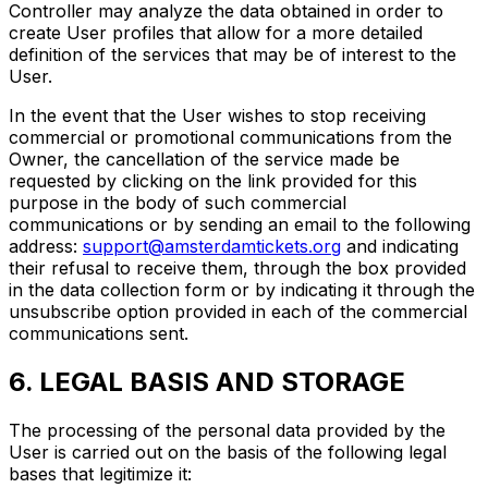
Controller may analyze the data obtained in order to
create User profiles that allow for a more detailed
definition of the services that may be of interest to the
User.
In the event that the User wishes to stop receiving
commercial or promotional communications from the
Owner, the cancellation of the service made be
requested by clicking on the link provided for this
purpose in the body of such commercial
communications or by sending an email to the following
address:
support@amsterdamtickets.org
and indicating
their refusal to receive them, through the box provided
in the data collection form or by indicating it through the
unsubscribe option provided in each of the commercial
communications sent.
6. LEGAL BASIS AND STORAGE
The processing of the personal data provided by the
User is carried out on the basis of the following legal
bases that legitimize it: