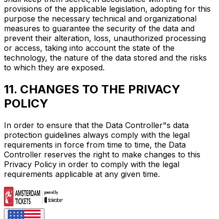
provisions of the applicable legislation, adopting for this
purpose the necessary technical and organizational
measures to guarantee the security of the data and
prevent their alteration, loss, unauthorized processing
or access, taking into account the state of the
technology, the nature of the data stored and the risks
to which they are exposed.
11. CHANGES TO THE PRIVACY
POLICY
In order to ensure that the Data Controller"s data
protection guidelines always comply with the legal
requirements in force from time to time, the Data
Controller reserves the right to make changes to this
Privacy Policy in order to comply with the legal
requirements applicable at any given time.