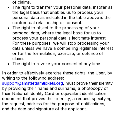
of claims.
The right to transfer your personal data, insofar as
the legal basis that enables us to process your
personal data as indicated in the table above is the
contractual relationship or consent.
The right to object to the processing of your
personal data, where the legal basis for us to
process your personal data is legitimate interest.
For these purposes, we will stop processing your
data unless we have a compelling legitimate interest
or for the formulation, exercise, or defence of
claims.
The right to revoke your consent at any time.
In order to effectively exercise these rights, the User, by
writing to the following address:
support@amsterdamtickets.org
, must prove their identity
by providing their name and surname, a photocopy of
their National Identity Card or equivalent identification
document that proves their identity, a request specifying
the request, address for the purpose of notifications,
and the date and signature of the applicant.