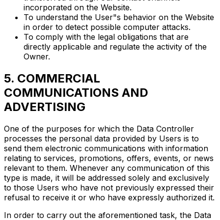
incorporated on the Website.
To understand the User"s behavior on the Website
in order to detect possible computer attacks.
To comply with the legal obligations that are
directly applicable and regulate the activity of the
Owner.
5. COMMERCIAL
COMMUNICATIONS AND
ADVERTISING
One of the purposes for which the Data Controller
processes the personal data provided by Users is to
send them electronic communications with information
relating to services, promotions, offers, events, or news
relevant to them. Whenever any communication of this
type is made, it will be addressed solely and exclusively
to those Users who have not previously expressed their
refusal to receive it or who have expressly authorized it.
In order to carry out the aforementioned task, the Data