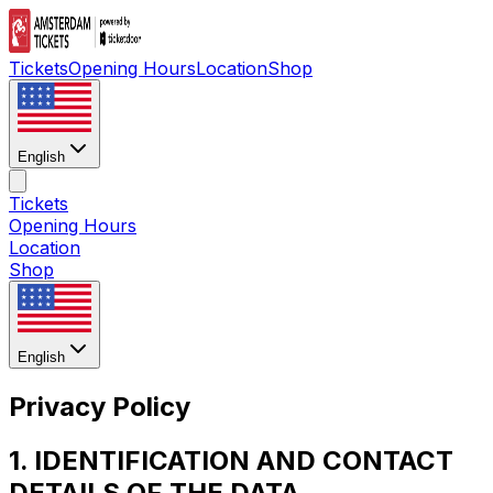
Tickets
Opening Hours
Location
Shop
English
Tickets
Opening Hours
Location
Shop
English
Privacy Policy
1. IDENTIFICATION AND CONTACT
DETAILS OF THE DATA