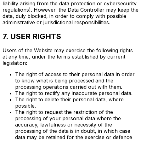
liability arising from the data protection or cybersecurity
regulations). However, the Data Controller may keep the
data, duly blocked, in order to comply with possible
administrative or jurisdictional responsibilities.
7. USER RIGHTS
Users of the Website may exercise the following rights
at any time, under the terms established by current
legislation:
The right of access to their personal data in order
to know what is being processed and the
processing operations carried out with them.
The right to rectify any inaccurate personal data.
The right to delete their personal data, where
possible.
The right to request the restriction of the
processing of your personal data where the
accuracy, lawfulness or necessity of the
processing of the data is in doubt, in which case
data may be retained for the exercise or defence