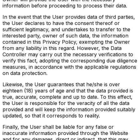
information before proceeding to process their data.
In the event that the User provides data of third parties,
the User declares to have the consent thereof or
sufficient legitimacy, and undertakes to transfer to the
interested party, owner of such data, the information
contained in this Privacy Policy, exempting the Owner
from any liability in this regard. However, the Data
Controller may carry out the necessary verifications to
verify this fact, adopting the corresponding due diligence
measures, in accordance with the applicable regulations
on data protection.
Likewise, the User guarantees that he/she is over
eighteen (18) years of age and that the data provided is
true, accurate, complete and up to date. To this effect,
the User is responsible for the veracity of all the data
provided and will keep the information provided suitably
updated, so that it corresponds to reality.
Finally, the User shall be liable for any false or
inaccurate information provided through the Website
and for any damages, direct or indirect, that this may