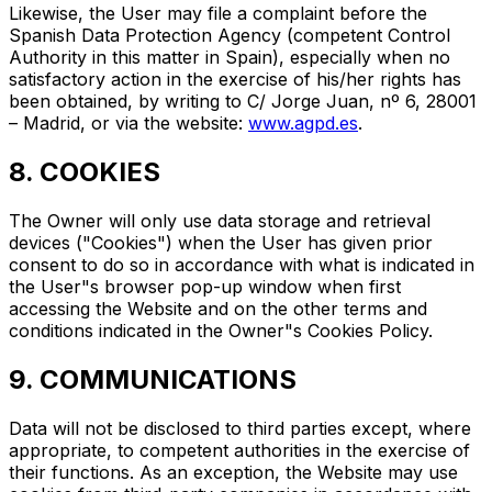
Likewise, the User may file a complaint before the
Spanish Data Protection Agency (competent Control
Authority in this matter in Spain), especially when no
satisfactory action in the exercise of his/her rights has
been obtained, by writing to C/ Jorge Juan, nº 6, 28001
– Madrid, or via the website:
www.agpd.es
.
8. COOKIES
The Owner will only use data storage and retrieval
devices ("Cookies") when the User has given prior
consent to do so in accordance with what is indicated in
the User"s browser pop-up window when first
accessing the Website and on the other terms and
conditions indicated in the Owner"s Cookies Policy.
9. COMMUNICATIONS
Data will not be disclosed to third parties except, where
appropriate, to competent authorities in the exercise of
their functions. As an exception, the Website may use