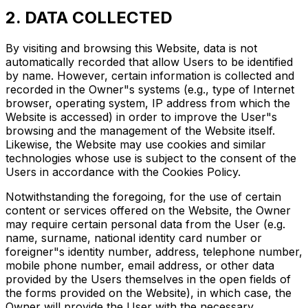
2. DATA COLLECTED
By visiting and browsing this Website, data is not
automatically recorded that allow Users to be identified
by name. However, certain information is collected and
recorded in the Owner"s systems (e.g., type of Internet
browser, operating system, IP address from which the
Website is accessed) in order to improve the User"s
browsing and the management of the Website itself.
Likewise, the Website may use cookies and similar
technologies whose use is subject to the consent of the
Users in accordance with the Cookies Policy.
Notwithstanding the foregoing, for the use of certain
content or services offered on the Website, the Owner
may require certain personal data from the User (e.g.
name, surname, national identity card number or
foreigner"s identity number, address, telephone number,
mobile phone number, email address, or other data
provided by the Users themselves in the open fields of
the forms provided on the Website), in which case, the
Owner will provide the User with the necessary