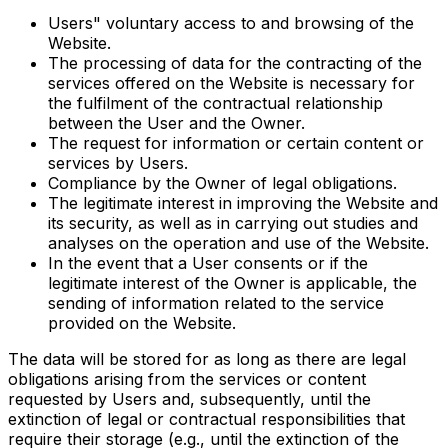
Users" voluntary access to and browsing of the
Website.
The processing of data for the contracting of the
services offered on the Website is necessary for
the fulfilment of the contractual relationship
between the User and the Owner.
The request for information or certain content or
services by Users.
Compliance by the Owner of legal obligations.
The legitimate interest in improving the Website and
its security, as well as in carrying out studies and
analyses on the operation and use of the Website.
In the event that a User consents or if the
legitimate interest of the Owner is applicable, the
sending of information related to the service
provided on the Website.
The data will be stored for as long as there are legal
obligations arising from the services or content
requested by Users and, subsequently, until the
extinction of legal or contractual responsibilities that
require their storage (e.g., until the extinction of the