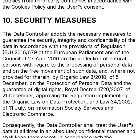
cookies from third-party companies in accordance with
the Cookies Policy and the User"s consent.
10. SECURITY MEASURES
The Data Controller adopts the necessary measures to
guarantee the security, integrity and confidentiality of the
data in accordance with the provisions of Regulation
(EU) 2016/679 of the European Parliament and of the
Council of 27 April 2016 on the protection of natural
persons with regard to the processing of personal data
and on the free movement of such data, and, where not
provided for therein, by Organic Law 3/2018, of 5
December, on the Protection of Personal Data and the
guarantee of digital rights, Royal Decree 1720/2007, of
21 December, approving the Regulation implementing
the Organic Law on Data Protection, and Law 34/2002,
of 11 July, on Information Society Services and
Electronic Commerce.
Consequently, the Data Controller shall treat the User"s
data at all times in an absolutely confidential manner and
shall keep them secret, in accordance with the