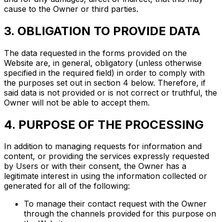
cause to the Owner or third parties.
3. OBLIGATION TO PROVIDE DATA
The data requested in the forms provided on the
Website are, in general, obligatory (unless otherwise
specified in the required field) in order to comply with
the purposes set out in section 4 below. Therefore, if
said data is not provided or is not correct or truthful, the
Owner will not be able to accept them.
4. PURPOSE OF THE PROCESSING
In addition to managing requests for information and
content, or providing the services expressly requested
by Users or with their consent, the Owner has a
legitimate interest in using the information collected or
generated for all of the following:
To manage their contact request with the Owner
through the channels provided for this purpose on